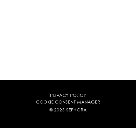
PRIVACY POLICY
COOKIE CONSENT MANAGER
© 2023 SEPHORA