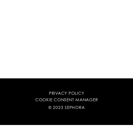
PRIVACY POLICY
COOKIE CONSENT MANAGER
© 2023 SEPHORA