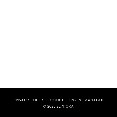
PRIVACY POLICY
COOKIE CONSENT MANAGER
© 2023 SEPHORA