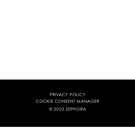
PRIVACY POLICY
COOKIE CONSENT MANAGER
© 2023 SEPHORA