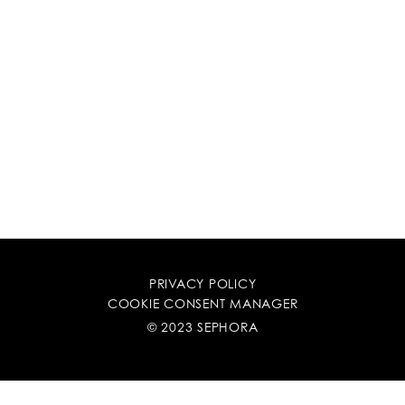
PRIVACY POLICY
COOKIE CONSENT MANAGER
© 2023 SEPHORA